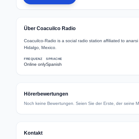
Über Coacuilco Radio
Coacuilco-Radio is a social radio station affiliated to ana
Hidalgo, Mexico.
FREQUENZ
SPRACHE
Online only
Spanish
Hörerbewertungen
Noch keine Bewertungen. Seien Sie der Erste, der seine Me
Kontakt