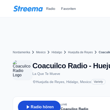
Zum Hauptinhalt springen
Radio
Favoriten
chevron_right
chevron_right
chevron_right
chevron_right
Nordamerika
Mexico
Hidalgo
Huejutla de Reyes
Coacuil
Coacuilco Radio - Huej
La Que Te Mueve
place
Huejutla de Reyes, Hidalgo, Mexico
Variety
LIVE
play_arrow
Radio hören
Coacuilco Radio