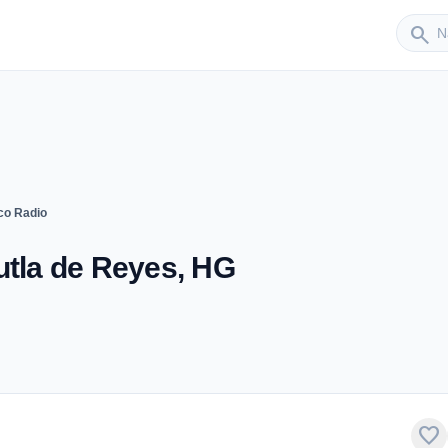
Sender
search
co Radio
utla de Reyes, HG
favorite