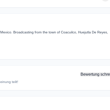
rsi Mexico. Broadcasting from the town of Coacuilco, Huejutla De Reyes,
Bewertung schre
inung teilt!