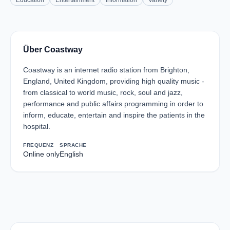
Education
Entertainment
Information
Variety
Über Coastway
Coastway is an internet radio station from Brighton,
England, United Kingdom, providing high quality music -
from classical to world music, rock, soul and jazz,
performance and public affairs programming in order to
inform, educate, entertain and inspire the patients in the
hospital.
FREQUENZ
SPRACHE
Online only
English