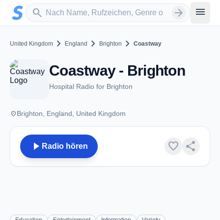
Zum Hauptinhalt springen
Sender suchen
menu
search
arrow_forward
chevron_right
chevron_right
chevron_right
United Kingdom
England
Brighton
Coastway
Coastway - Brighton
Hospital Radio for Brighton
place
Brighton, England, United Kingdom
play_arrow
favorite
share
Radio hören