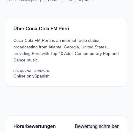
Adult Contemporary
Dance
Pop
Top 40
Über Coca-Cola FM Perú
Coca-Cola FM Perú is an internet radio station
broadcasting from Atlanta, Georgia, United States,
providing Peru with Top 40 Adult Contemporary Pop and
Dance music.
FREQUENZ
SPRACHE
Online only
Spanish
Hörerbewertungen
Bewertung schreiben