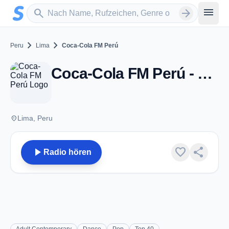
Zum Hauptinhalt springen
Sender suchen
menu
search
arrow_forward
chevron_right
chevron_right
Peru
Lima
Coca-Cola FM Perú
Coca-Cola FM Perú - Lima
place
Lima, Peru
play_arrow
favorite
share
Radio hören