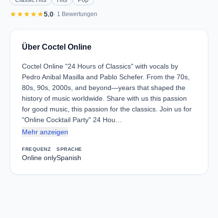
Classic Hits
Hits
Pop
star
star
star
star
star
5.0
· 1 Bewertungen
Über Coctel Online
Coctel Online "24 Hours of Classics" with vocals by
Pedro Anibal Masilla and Pablo Schefer. From the 70s,
80s, 90s, 2000s, and beyond—years that shaped the
history of music worldwide. Share with us this passion
for good music, this passion for the classics. Join us for
"Online Cocktail Party" 24 Hou…
Mehr anzeigen
FREQUENZ
SPRACHE
Online only
Spanish