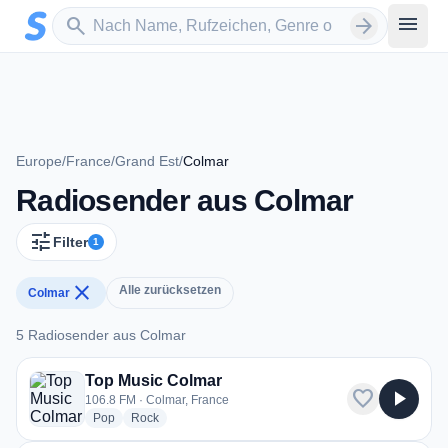
Zum Hauptinhalt springen
Sender suchen
menu
search
arrow_forward
Europe
/
France
/
Grand Est
/
Colmar
Radiosender aus Colmar
tune
Filter
1
close
Alle zurücksetzen
Colmar
5 Radiosender aus Colmar
5 Radiosender aus Colmar
Top Music Colmar
favorite
play_arrow
106.8 FM · Colmar, France
radio stations
radio stations
Pop
Rock