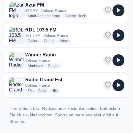
Azur FM
favorite
play_arrow
89.0 FM · Colmar, France
radio stations
radio stations
Adult Contemporary
Classic Rock
RDL 103.5 FM
favorite
play_arrow
103.5 FM · Colmar, France
radio stations
radio stations
radio stations
Culture
French
News
Winner Radio
favorite
play_arrow
Colmar, France
radio stations
radio stations
Afrobeats
Gospel
Radio Grand Est
favorite
play_arrow
Colmar, France
radio stations
radio stations
radio stations
80s
Adult
Hits
Hören Sie 5 Live-Radiosender kostenlos online. Entdecken
Sie Musik, Nachrichten, Sport und mehr aus aller Welt auf
Streema.