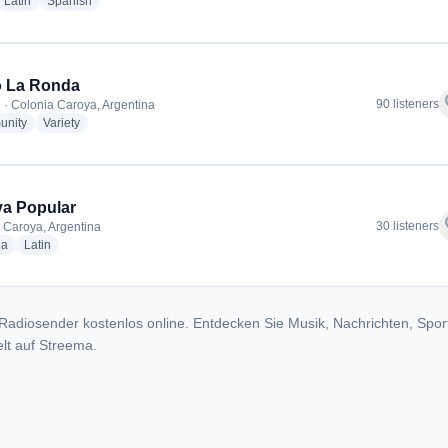
dio stations
radio stations
radio stations
Latin
Spanish
o La Ronda
f
90 listeners
 · Colonia Caroya, Argentina
radio stations
radio stations
nity
Variety
a Popular
f
30 listeners
 Caroya, Argentina
radio stations
radio stations
ia
Latin
Radiosender kostenlos online. Entdecken Sie Musik, Nachrichten, Spor
lt auf Streema.