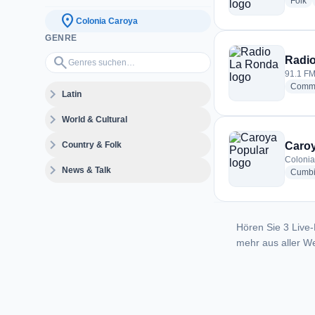
ra
Folk
location_on
Colonia Caroya
GENRE
Genres suchen…
search
Radi
91.1 FM
Commu
expand_more
Latin
expand_more
World & Cultural
expand_more
Country & Folk
Caroy
Colonia
expand_more
News & Talk
Cumb
Hören Sie 3 Live-
mehr aus aller We