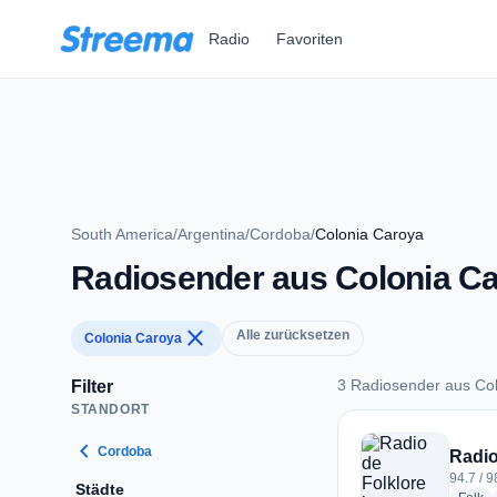
Zum Hauptinhalt springen
Radio
Favoriten
South America
/
Argentina
/
Cordoba
/
Colonia Caroya
Radiosender aus Colonia C
close
Alle zurücksetzen
Colonia Caroya
3 Radiosender aus Co
Filter
STANDORT
3 Radiosender aus 
chevron_left
Cordoba
Radio
94.7 / 
Städte