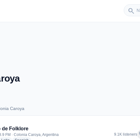
Sender
search
aroya
lonia Caroya
Colonia Caroya
 de Folklore
f
9.1K listeners
98.9 FM · Colonia Caroya, Argentina