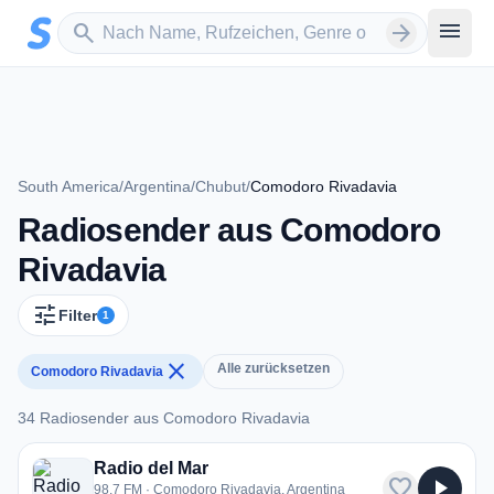
Zum Hauptinhalt springen
Sender suchen
menu
search
arrow_forward
South America
/
Argentina
/
Chubut
/
Comodoro Rivadavia
Radiosender aus Comodoro
Rivadavia
tune
Filter
1
close
Alle zurücksetzen
Comodoro Rivadavia
34 Radiosender aus Comodoro Rivadavia
34 Radiosender aus Comodoro Rivadavia
Radio del Mar
favorite
play_arrow
98.7 FM · Comodoro Rivadavia, Argentina