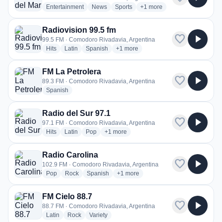
radio stations
radio stations
radio stations
more genres for Radio del 
Entertainment
News
Sports
+1
more
Radiovision 99.5 fm
favorite
play_arrow
99.5 FM · Comodoro Rivadavia, Argentina
radio stations
radio stations
radio stations
more genres for Radiovision 99.5 fm
Hits
Latin
Spanish
+1
more
FM La Petrolera
favorite
play_arrow
89.3 FM · Comodoro Rivadavia, Argentina
radio stations
Spanish
Radio del Sur 97.1
favorite
play_arrow
97.1 FM · Comodoro Rivadavia, Argentina
radio stations
radio stations
radio stations
more genres for Radio del Sur 97.1
Hits
Latin
Pop
+1
more
Radio Carolina
favorite
play_arrow
102.9 FM · Comodoro Rivadavia, Argentina
radio stations
radio stations
radio stations
more genres for Radio Carolina
Pop
Rock
Spanish
+1
more
FM Cielo 88.7
favorite
play_arrow
88.7 FM · Comodoro Rivadavia, Argentina
radio stations
radio stations
radio stations
Latin
Rock
Variety