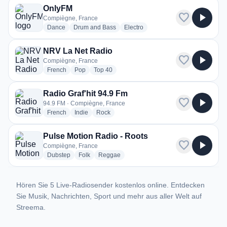
OnlyFM
favorite
play_arrow
Compiègne, France
radio stations
radio stations
radio stations
Dance
Drum and Bass
Electro
NRV La Net Radio
favorite
play_arrow
Compiègne, France
radio stations
radio stations
radio stations
French
Pop
Top 40
Radio Graf'hit 94.9 Fm
favorite
play_arrow
94.9 FM · Compiègne, France
radio stations
radio stations
radio stations
French
Indie
Rock
Pulse Motion Radio - Roots
favorite
play_arrow
Compiègne, France
radio stations
radio stations
radio stations
Dubstep
Folk
Reggae
Hören Sie 5 Live-Radiosender kostenlos online. Entdecken
Sie Musik, Nachrichten, Sport und mehr aus aller Welt auf
Streema.