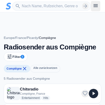
Zum Hauptinhalt springen
Sender suchen
menu
search
arrow_forward
Europe
/
France
/
Picardy
/
Compiègne
Radiosender aus Compiègne
tune
Filter
1
close
Alle zurücksetzen
Compiègne
5 Radiosender aus Compiègne
5 Radiosender aus Compiègne
Chitsradio
favorite
play_arrow
Compiègne, France
radio stations
radio stations
Entertainment
Hits