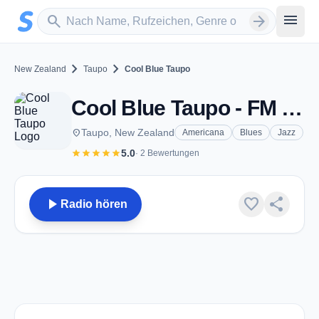
Zum Hauptinhalt springen
Sender suchen
menu
search
arrow_forward
chevron_right
chevron_right
New Zealand
Taupo
Cool Blue Taupo
Cool Blue Taupo - FM 107.5 - Taupo
place
Taupo, New Zealand
Americana
Blues
Jazz
star
star
star
star
star
5.0
· 2 Bewertungen
play_arrow
favorite
share
Radio hören