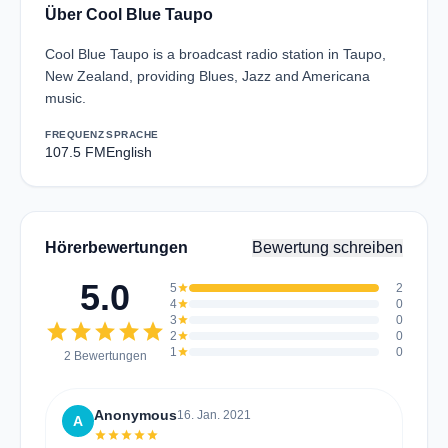
Über Cool Blue Taupo
Cool Blue Taupo is a broadcast radio station in Taupo,
New Zealand, providing Blues, Jazz and Americana
music.
FREQUENZ
SPRACHE
107.5 FM
English
Hörerbewertungen
Bewertung schreiben
5.0
5
star
2
4
star
0
3
star
0
star
star
star
star
star
2
star
0
1
star
0
2 Bewertungen
Anonymous
16. Jan. 2021
A
star
star
star
star
star