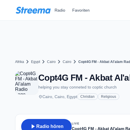
Zum Hauptinhalt springen
Radio
Favoriten
chevron_right
chevron_right
chevron_right
chevron_right
Afrika
Egypt
Cairo
Cairo
Copt4G FM - Akbat Al'alam Rad
Copt4G FM - Akbat Al'a
helping you stay conneted to coptic church
place
Cairo, Cairo, Egypt
Christian
Religious
LIVE
play_arrow
Radio hören
Copt4G FM - Akbat Al'alam R