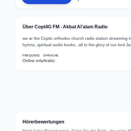
Über Copt4G FM - Akbat Al'alam Radio
we ar the Coptic orthodox church radio station streaming in A
hymns, spiritual audio books...all to the glory of our lord Je
FREQUENZ
SPRACHE
Online only
Arabic
Hörerbewertungen
Noch keine Bewertungen. Seien Sie der Erste, der seine Me