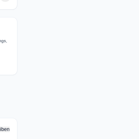
ngs,
iben