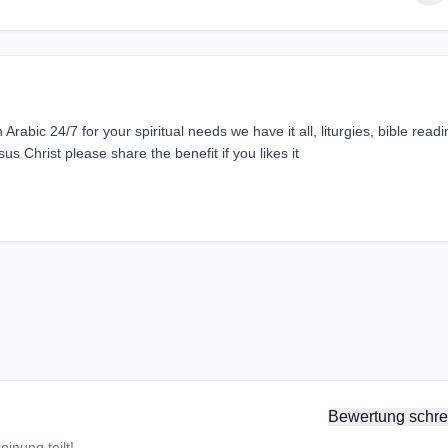
rabic 24/7 for your spiritual needs we have it all, liturgies, bible readi
sus Christ please share the benefit if you likes it
Bewertung schre
inung teilt!