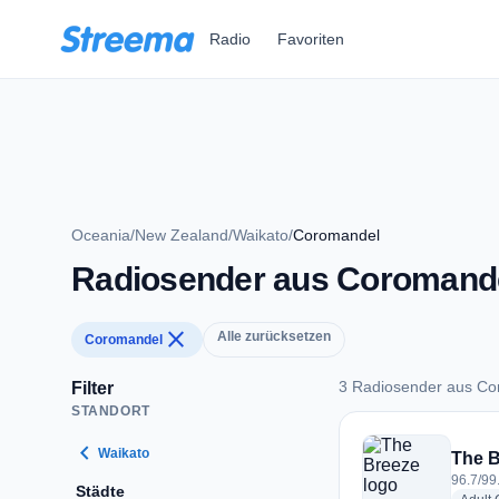
Zum Hauptinhalt springen
Radio
Favoriten
Oceania
/
New Zealand
/
Waikato
/
Coromandel
Radiosender aus Coromand
close
Alle zurücksetzen
Coromandel
3 Radiosender aus C
Filter
STANDORT
3 Radiosender aus
chevron_left
Waikato
The B
96.7/99
Städte