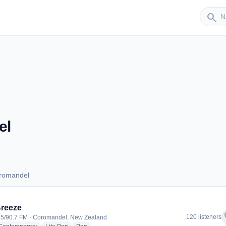
Sender
search
el
oromandel
 Coromandel
reeze
f
120 listeners
.5/90.7 FM · Coromandel, New Zealand