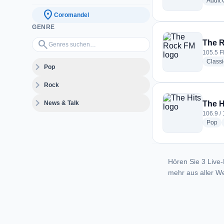
Adult
location_on
Coromandel
GENRE
Genres suchen…
search
The 
105.5 F
Class
expand_more
Pop
expand_more
Rock
expand_more
News & Talk
The H
106.9 /
ra
Pop
Hören Sie 3 Live-
mehr aus aller We