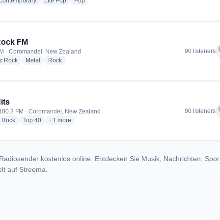
radio stations
radio stations
radio stations
 Contemporary
Lite Pop
Pop
Rock FM
f
90 listeners
M · Coromandel, New Zealand
radio stations
radio stations
radio stations
ic Rock
Metal
Rock
its
f
90 listeners
 100.3 FM · Coromandel, New Zealand
dio stations
radio stations
radio stations
more genres for The Hits
Rock
Top 40
+1
more
Radiosender kostenlos online. Entdecken Sie Musik, Nachrichten, Spor
lt auf Streema.