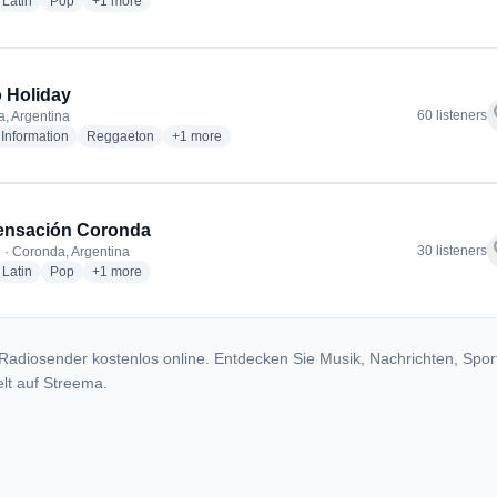
dio stations
radio stations
radio stations
more genres for FM RIO Coronda
Latin
Pop
+1
more
 Holiday
f
60 listeners
, Argentina
io stations
radio stations
radio stations
more genres for Radio Holiday
Information
Reggaeton
+1
more
ensación Coronda
f
30 listeners
 · Coronda, Argentina
dio stations
radio stations
radio stations
more genres for FM Sensación Coronda
Latin
Pop
+1
more
Radiosender kostenlos online. Entdecken Sie Musik, Nachrichten, Spor
lt auf Streema.