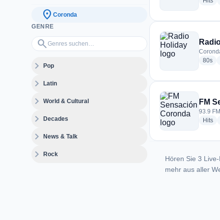
ra
Hits
location_on
Coronda
GENRE
Genres suchen…
search
Radio
Coronda
rad
80s
expand_more
Pop
expand_more
Latin
expand_more
World & Cultural
FM S
93.9 FM
expand_more
Decades
ra
Hits
expand_more
News & Talk
expand_more
Rock
Hören Sie 3 Live-
mehr aus aller We