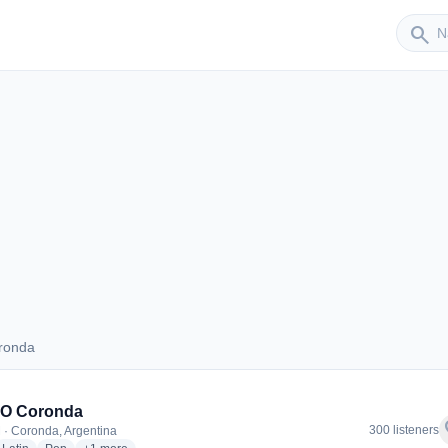
Sender
search
ronda
Coronda
IO Coronda
f
300 listeners
 · Coronda, Argentina