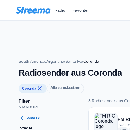
Zum Hauptinhalt springen
Radio
Favoriten
South America
/
Argentina
/
Santa Fe
/
Coronda
Radiosender aus Coronda
close
Alle zurücksetzen
Coronda
3 Radiosender aus Co
Filter
STANDORT
3 Radiosender aus 
chevron_left
Santa Fe
FM R
94.3 FM
Städte