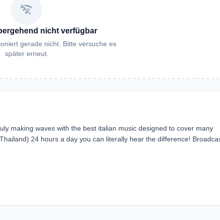
wifi_off
bergehend nicht verfügbar
oniert gerade nicht. Bitte versuche es
später erneut.
s truly making waves with the best italian music designed to cover many
hailand) 24 hours a day you can literally hear the difference! Broadcas