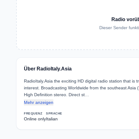
Radio vorü
Dieser Sender funkti
Über RadioItaly.Asia
RadioItaly.Asia the exciting HD digital radio station that i
interest. Broadcasting Worldwide from the southeast Asia (T
High Definition stereo. Direct st…
Mehr anzeigen
FREQUENZ
SPRACHE
Online only
Italian