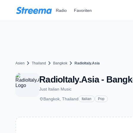
Zum Hauptinhalt springen
Radio
Favoriten
chevron_right
chevron_right
chevron_right
Asien
Thailand
Bangkok
RadioItaly.Asia
RadioItaly.Asia - Bang
Just Italian Music
place
Bangkok, Thailand
Italian
Pop