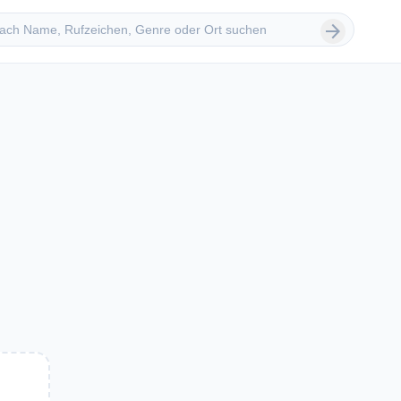
 suchen
arrow_forward