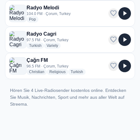
Radyo Melodi
favorite
play_arrow
104.0 FM · Çorum, Turkey
radio stations
Pop
Radyo Cagri
favorite
play_arrow
97.5 FM · Çorum, Turkey
radio stations
radio stations
Turkish
Variety
Çağrı FM
favorite
play_arrow
96.5 FM · Çorum, Turkey
radio stations
radio stations
radio stations
Christian
Religious
Turkish
Hören Sie 4 Live-Radiosender kostenlos online. Entdecken
Sie Musik, Nachrichten, Sport und mehr aus aller Welt auf
Streema.