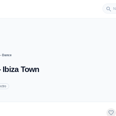
Sender
search
 - Dance
- Ibiza Town
ectro
favorite