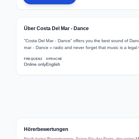
Über Costa Del Mar - Dance
"Costa Del Mar - Dance" offers you the best sound of Dance
mar - Dance » radio and never forget that music is a legal 
FREQUENZ
SPRACHE
Online only
English
Hörerbewertungen
Noch keine Bewertungen. Seien Sie der Erste, der seine Me