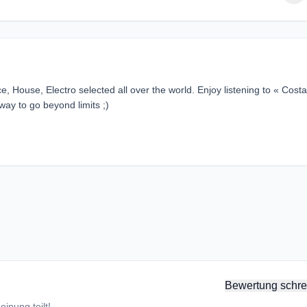
, House, Electro selected all over the world. Enjoy listening to « Costa
way to go beyond limits ;)
Bewertung schre
inung teilt!