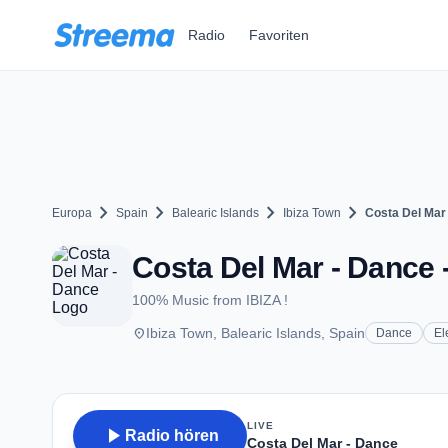
Zum Hauptinhalt springen
Radio
Favoriten
chevron_right
chevron_right
chevron_right
chevron_right
Europa
Spain
Balearic Islands
Ibiza Town
Costa Del Mar
Costa Del Mar - Dance 
100% Music from IBIZA !
place
Ibiza Town, Balearic Islands, Spain
Dance
El
LIVE
play_arrow
Radio hören
Costa Del Mar - Dance