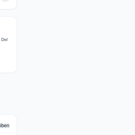
 Del
iben