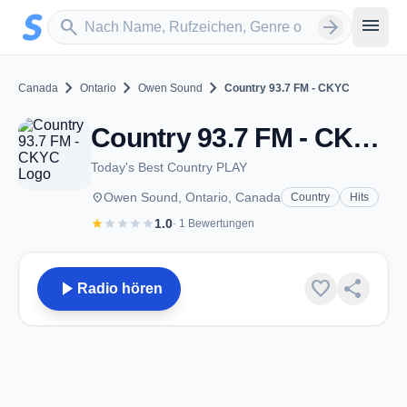
Zum Hauptinhalt springen
Sender suchen
menu
search
arrow_forward
chevron_right
chevron_right
chevron_right
Canada
Ontario
Owen Sound
Country 93.7 FM - CKYC
Country 93.7 FM - CKYC - FM 93.7 - Owen Sound, ON
Today's Best Country PLAY
place
Owen Sound, Ontario, Canada
Country
Hits
star
star
star
star
star
1.0
· 1 Bewertungen
play_arrow
favorite
share
Radio hören