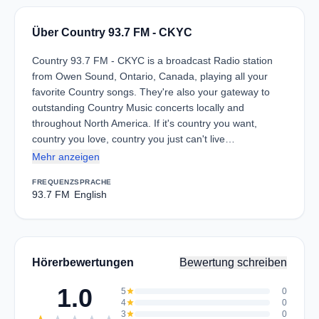
Über Country 93.7 FM - CKYC
Country 93.7 FM - CKYC is a broadcast Radio station
from Owen Sound, Ontario, Canada, playing all your
favorite Country songs. They're also your gateway to
outstanding Country Music concerts locally and
throughout North America. If it's country you want,
country you love, country you just can't live…
Mehr anzeigen
FREQUENZ
SPRACHE
93.7 FM
English
Hörerbewertungen
Bewertung schreiben
1.0
5
star
0
4
star
0
3
star
0