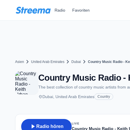
Zum Hauptinhalt springen
Radio
Favoriten
chevron_right
chevron_right
chevron_right
Asien
United Arab Emirates
Dubai
Country Music Radio - Ke
Country Music Radio - 
The best collection of country music artists from 
place
Dubai, United Arab Emirates
Country
LIVE
play_arrow
Radio hören
Country Music Radio - Keith