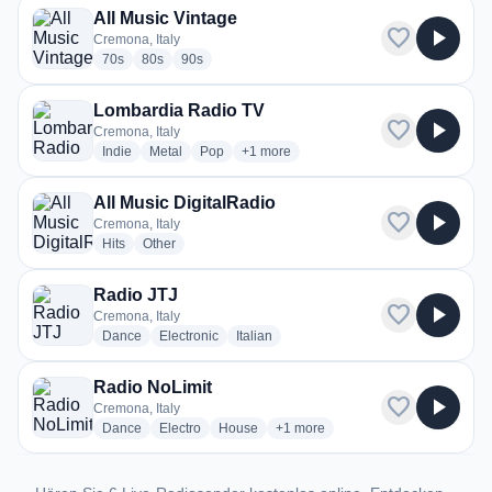
All Music Vintage
favorite
play_arrow
Cremona, Italy
radio stations
radio stations
radio stations
70s
80s
90s
Lombardia Radio TV
favorite
play_arrow
Cremona, Italy
radio stations
radio stations
radio stations
more genres for Lombardia Radio TV
Indie
Metal
Pop
+1
more
All Music DigitalRadio
favorite
play_arrow
Cremona, Italy
radio stations
radio stations
Hits
Other
Radio JTJ
favorite
play_arrow
Cremona, Italy
radio stations
radio stations
radio stations
Dance
Electronic
Italian
Radio NoLimit
favorite
play_arrow
Cremona, Italy
radio stations
radio stations
radio stations
more genres for Radio NoLimit
Dance
Electro
House
+1
more