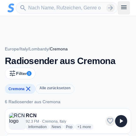
Zum Hauptinhalt springen
Sender suchen
menu
search
arrow_forward
Europe
/
Italy
/
Lombardy
/
Cremona
Radiosender aus Cremona
tune
Filter
1
close
Alle zurücksetzen
Cremona
6 Radiosender aus Cremona
6 Radiosender aus Cremona
RCN
favorite
play_arrow
92.3 FM · Cremona, Italy
radio stations
radio stations
radio stations
more genres for RCN
Information
News
Pop
+1
more