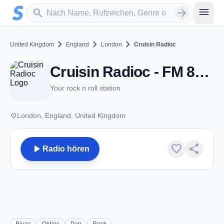
Zum Hauptinhalt springen
Sender suchen
menu
search
arrow_forward
chevron_right
chevron_right
chevron_right
United Kingdom
England
London
Cruisin Radioc
Cruisin Radioc - FM 87.7 - London
Your rock n roll station
place
London, England, United Kingdom
play_arrow
favorite
share
Radio hören