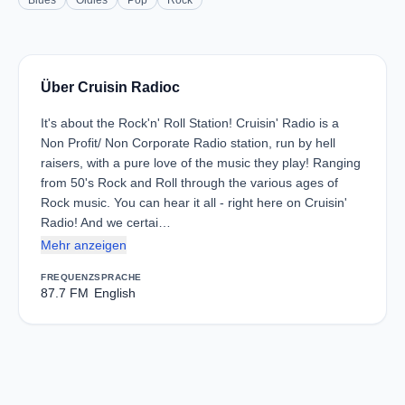
Blues
Oldies
Pop
Rock
Über Cruisin Radioc
It's about the Rock'n' Roll Station! Cruisin' Radio is a
Non Profit/ Non Corporate Radio station, run by hell
raisers, with a pure love of the music they play! Ranging
from 50's Rock and Roll through the various ages of
Rock music. You can hear it all - right here on Cruisin'
Radio! And we certai…
Mehr anzeigen
FREQUENZ
SPRACHE
87.7 FM
English