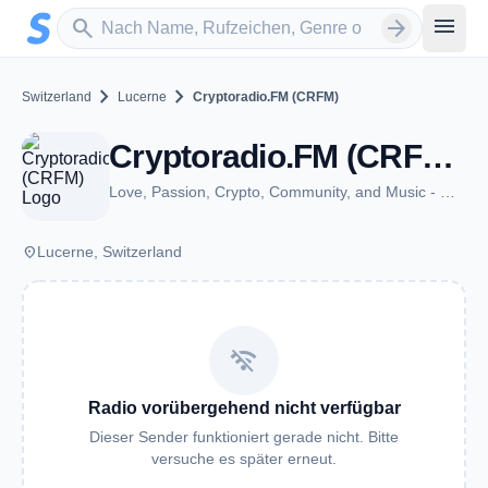
Zum Hauptinhalt springen
Sender suchen
menu
search
arrow_forward
chevron_right
chevron_right
Switzerland
Lucerne
Cryptoradio.FM (CRFM)
Cryptoradio.FM (CRFM) - Lucerne
Love, Passion, Crypto, Community, and Music - We connect the world.
place
Lucerne, Switzerland
wifi_off
Radio vorübergehend nicht verfügbar
Dieser Sender funktioniert gerade nicht. Bitte
versuche es später erneut.