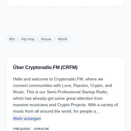
90s
Hip Hop
House
World
Über Cryptoradio.FM (CRFM)
Hello and welcome to Cryptoradio.FM, where we
connect communities with Love, Passion, Crypto, and
Music. This is our Semi-Professional Startup Radio,
which has already got some great attention from
massive musicians and Crypto Projects. With a variety of
music from all around the world, for people a…
Mehr anzeigen
FREQUENZ
SPRACHE