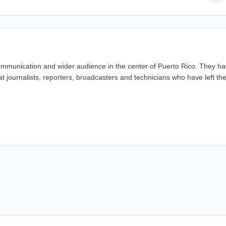
unication and wider audience in the center of Puerto Rico. They h
 journalists, reporters, broadcasters and technicians who have left the