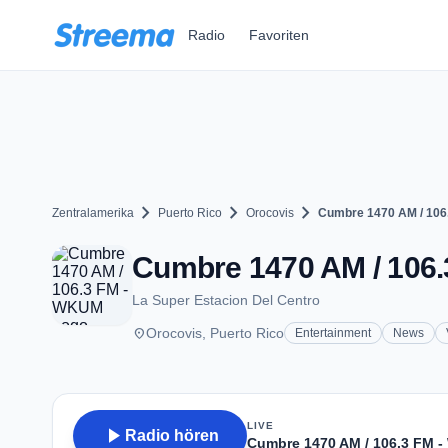
Zum Hauptinhalt springen
Radio
Favoriten
chevron_right
chevron_right
chevron_right
Zentralamerika
Puerto Rico
Orocovis
Cumbre 1470 AM / 106
Cumbre 1470 AM / 106.
La Super Estacion Del Centro
place
Orocovis, Puerto Rico
Entertainment
News
LIVE
play_arrow
Radio hören
Cumbre 1470 AM / 106.3 FM 