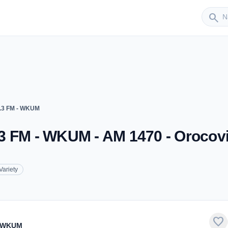
Sender
search
.3 FM - WKUM
3 FM - WKUM - AM 1470 - Orocov
Variety
favorite
- WKUM