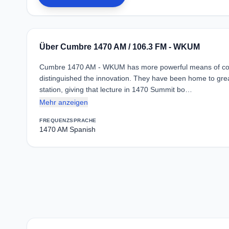
Über Cumbre 1470 AM / 106.3 FM - WKUM
Cumbre 1470 AM - WKUM has more powerful means of comm
distinguished the innovation. They have been home to great
station, giving that lecture in 1470 Summit bo…
Mehr anzeigen
FREQUENZ
SPRACHE
1470 AM
Spanish