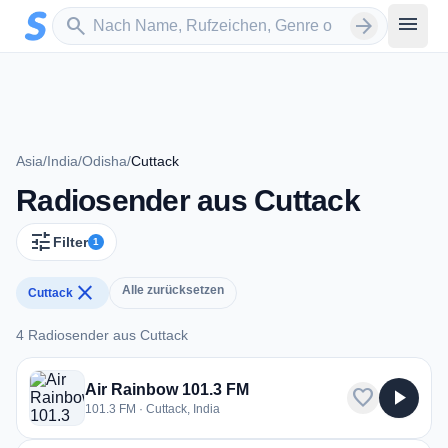
Zum Hauptinhalt springen
Sender suchen
menu
search
arrow_forward
Asia
/
India
/
Odisha
/
Cuttack
Radiosender aus Cuttack
tune
Filter
1
close
Alle zurücksetzen
Cuttack
4 Radiosender aus Cuttack
4 Radiosender aus Cuttack
Air Rainbow 101.3 FM
favorite
play_arrow
101.3 FM · Cuttack, India