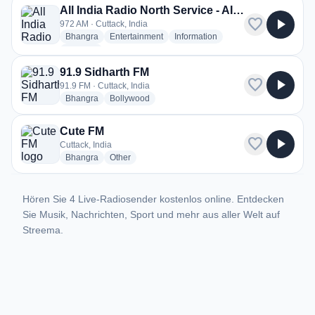
All India Radio North Service - AIR Cuttack
favorite
play_arrow
972 AM · Cuttack, India
radio stations
radio stations
radio stations
Bhangra
Entertainment
Information
more genres for All India Radio North Service - AIR Cuttack
+2
more
91.9 Sidharth FM
favorite
play_arrow
91.9 FM · Cuttack, India
radio stations
radio stations
Bhangra
Bollywood
Cute FM
favorite
play_arrow
Cuttack, India
radio stations
radio stations
Bhangra
Other
Hören Sie 4 Live-Radiosender kostenlos online. Entdecken
Sie Musik, Nachrichten, Sport und mehr aus aller Welt auf
Streema.