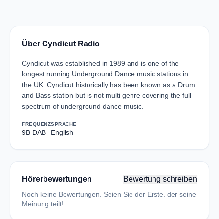
Über Cyndicut Radio
Cyndicut was established in 1989 and is one of the
longest running Underground Dance music stations in
the UK. Cyndicut historically has been known as a Drum
and Bass station but is not multi genre covering the full
spectrum of underground dance music.
FREQUENZ
SPRACHE
9B DAB
English
Hörerbewertungen
Bewertung schreiben
Noch keine Bewertungen. Seien Sie der Erste, der seine
Meinung teilt!