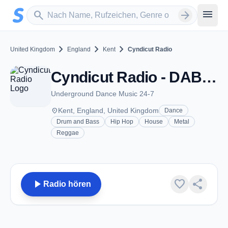
Zum Hauptinhalt springen
Sender suchen
menu
search
arrow_forward
chevron_right
chevron_right
chevron_right
United Kingdom
England
Kent
Cyndicut Radio
Cyndicut Radio - DAB 9B - Kent
Underground Dance Music 24-7
place
Kent, England, United Kingdom
Dance
Drum and Bass
Hip Hop
House
Metal
Reggae
play_arrow
favorite
share
Radio hören