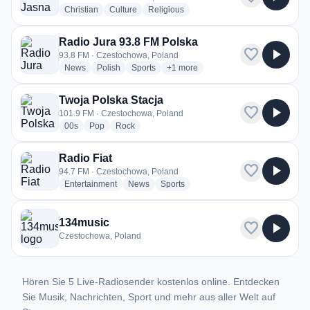
radio stations
radio stations
radio stations
Christian
Culture
Religious
Radio Jura 93.8 FM Polska
favorite
play_arrow
93.8 FM · Czestochowa, Poland
radio stations
radio stations
radio stations
more genres for Radio Jura 93.8 F
News
Polish
Sports
+1
more
Twoja Polska Stacja
favorite
play_arrow
101.9 FM · Czestochowa, Poland
radio stations
radio stations
radio stations
00s
Pop
Rock
Radio Fiat
favorite
play_arrow
94.7 FM · Czestochowa, Poland
radio stations
radio stations
radio stations
Entertainment
News
Sports
134music
favorite
play_arrow
Czestochowa, Poland
Hören Sie 5 Live-Radiosender kostenlos online. Entdecken
Sie Musik, Nachrichten, Sport und mehr aus aller Welt auf