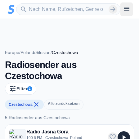
Zum Hauptinhalt springen
Sender suchen
menu
search
arrow_forward
Europe
/
Poland
/
Silesian
/
Czestochowa
Radiosender aus
Czestochowa
tune
Filter
1
close
Alle zurücksetzen
Czestochowa
5 Radiosender aus Czestochowa
5 Radiosender aus Czestochowa
Radio Jasna Gora
favorite
play_arrow
100.6 FM · Czestochowa, Poland