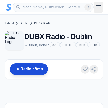
Zum Hauptinhalt springen
Sender suchen
menu
search
arrow_forward
chevron_right
chevron_right
Ireland
Dublin
DUBX Radio
DUBX Radio - Dublin
place
Dublin, Ireland
80s
Hip Hop
Indie
Rock
play_arrow
favorite
share
Radio hören