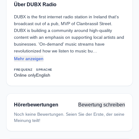
Über DUBX Radio
DUBX is the first internet radio station in Ireland that's
broadcast out of a pub, MVP of Clanbrassil Street.
DUBX is building a community around high-quality
content with an emphasis on supporting local artists and
businesses. 'On-demand' music streams have
revolutionized how we listen to music bu…
Mehr anzeigen
FREQUENZ
SPRACHE
Online only
English
Hörerbewertungen
Bewertung schreiben
Noch keine Bewertungen. Seien Sie der Erste, der seine
Meinung teilt!