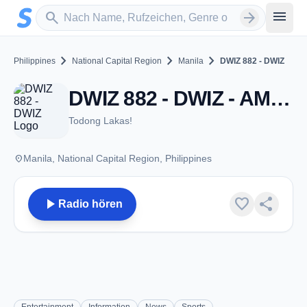
Zum Hauptinhalt springen
Sender suchen
menu
search
arrow_forward
chevron_right
chevron_right
chevron_right
Philippines
National Capital Region
Manila
DWIZ 882 - DWIZ
DWIZ 882 - DWIZ - AM 882 - Manila
Todong Lakas!
place
Manila, National Capital Region, Philippines
play_arrow
favorite
share
Radio hören