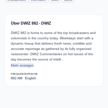
Entertainment
Information
News
Sports
Über DWIZ 882 - DWIZ
DWIZ 882 is home to some of the top broadcasters and
columnists in the country today. Weekdays start with a
dynamic lineup that delivers fresh news, credible and
accurate reportage as gathered by its fully organized
newscenter. DWIZ Commentaries on hot issues of the
day becomes the source of intelli…
Mehr anzeigen
FREQUENZ
SPRACHE
882 AM
English