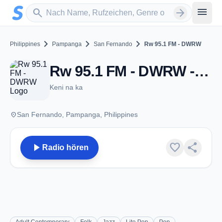
Zum Hauptinhalt springen
Sender suchen
menu
search
arrow_forward
chevron_right
chevron_right
chevron_right
Philippines
Pampanga
San Fernando
Rw 95.1 FM - DWRW
Rw 95.1 FM - DWRW - FM 95.1 - San Fernando
Keni na ka
place
San Fernando, Pampanga, Philippines
play_arrow
favorite
share
Radio hören