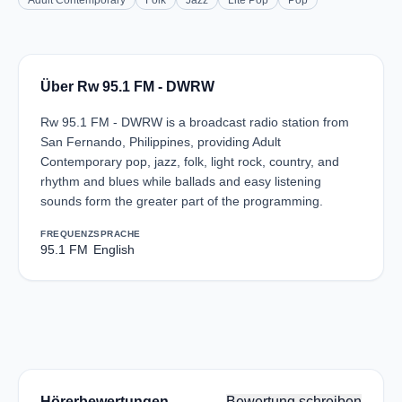
Adult Contemporary
Folk
Jazz
Lite Pop
Pop
Über Rw 95.1 FM - DWRW
Rw 95.1 FM - DWRW is a broadcast radio station from
San Fernando, Philippines, providing Adult
Contemporary pop, jazz, folk, light rock, country, and
rhythm and blues while ballads and easy listening
sounds form the greater part of the programming.
FREQUENZ
SPRACHE
95.1 FM
English
Hörerbewertungen
Bewertung schreiben