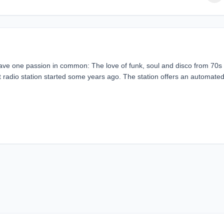
ave one passion in common: The love of funk, soul and disco from 70s
it radio station started some years ago. The station offers an automate