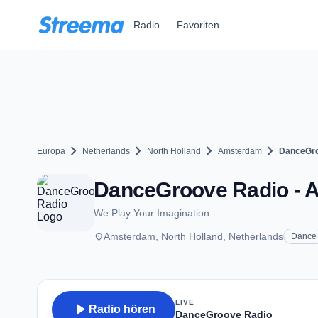
Zum Hauptinhalt springen
Radio
Favoriten
chevron_right
chevron_right
chevron_right
chevron_right
Europa
Netherlands
North Holland
Amsterdam
DanceGro
DanceGroove Radio - 
We Play Your Imagination
place
Amsterdam, North Holland, Netherlands
Dance
LIVE
play_arrow
Radio hören
DanceGroove Radio