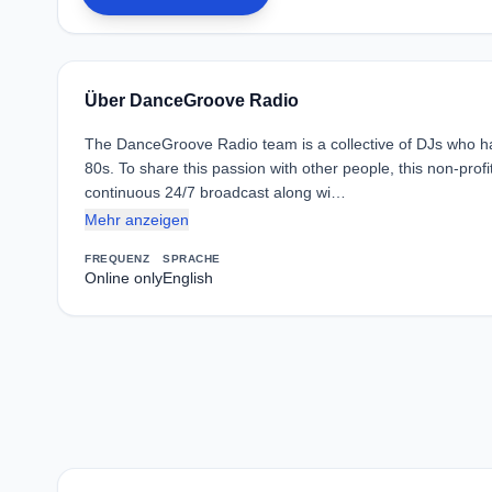
Über DanceGroove Radio
The DanceGroove Radio team is a collective of DJs who h
80s. To share this passion with other people, this non-prof
continuous 24/7 broadcast along wi…
Mehr anzeigen
FREQUENZ
SPRACHE
Online only
English