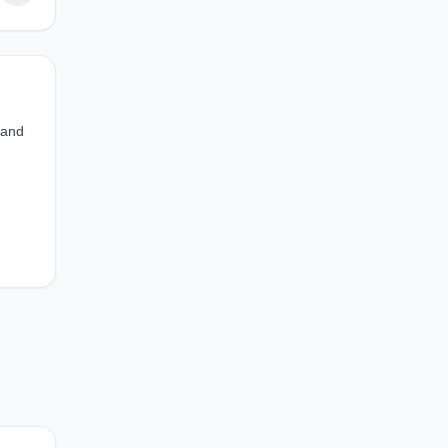
 and
d