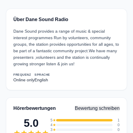
Über Dane Sound Radio
Dane Sound provides a range of music & special
interest programmes Run by volunteers, community
groups, the station provides opportunities for all ages, to
be part of a fantastic community project.We have many
presenters ,volunteers and the station is continually
growing stronger listen & join us!
FREQUENZ
SPRACHE
Online only
English
Hörerbewertungen
Bewertung schreiben
5.0
5
star
1
4
star
0
3
star
0