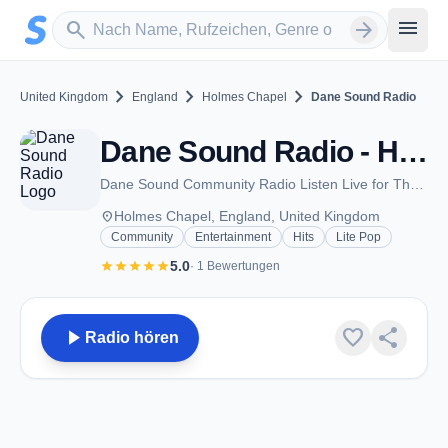
Zum Hauptinhalt springen
Sender suchen
menu
search
arrow_forward
chevron_right
chevron_right
chevron_right
United Kingdom
England
Holmes Chapel
Dane Sound Radio
Dane Sound Radio - Holmes Chapel
Dane Sound Community Radio Listen Live for The Community run by The Community
place
Holmes Chapel, England, United Kingdom
Community
Entertainment
Hits
Lite Pop
star
star
star
star
star
5.0
· 1 Bewertungen
play_arrow
favorite
share
Radio hören