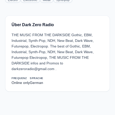
Electro
Electronic
Metal
Synthpop
Über Dark Zero Radio
THE MUSIC FROM THE DARKSIDE Gothic, EBM,
Industrial, Synth-Pop, NDH, New Beat, Dark Wave,
Futurepop, Electropop. The best of Gothic, EBM,
Industrial, Synth-Pop, NDH, New Beat, Dark Wave,
Futurepop Electropop, THE MUSIC FROM THE
DARKSIDE infos and Promos to
darkzeroradio@gmail.com .
FREQUENZ
SPRACHE
Online only
German