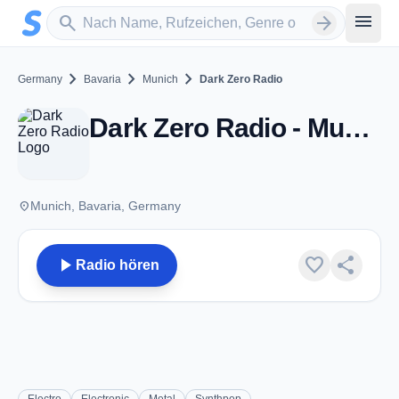
Zum Hauptinhalt springen
Sender suchen
menu
search
arrow_forward
chevron_right
chevron_right
chevron_right
Germany
Bavaria
Munich
Dark Zero Radio
Dark Zero Radio - Munich
place
Munich, Bavaria, Germany
play_arrow
favorite
share
Radio hören