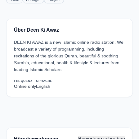
Asian
Bhangra
Punjabi
Über Deen Ki Awaz
DEEN KI AWAZ is a new Islamic online radio station. We
broadcast a variety of programming, including
recitations of the glorious Quran, beautiful & soothing
Surah's, educational, health & lifestyle & lectures from
leading Islamic Scholars.
FREQUENZ
SPRACHE
Online only
English
Hörerbewertungen
Bewertung schreiben