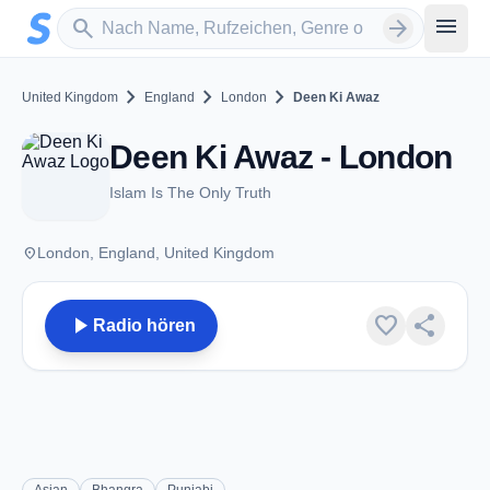
Zum Hauptinhalt springen
Sender suchen
menu
search
arrow_forward
chevron_right
chevron_right
chevron_right
United Kingdom
England
London
Deen Ki Awaz
Deen Ki Awaz - London
Islam Is The Only Truth
place
London, England, United Kingdom
play_arrow
favorite
share
Radio hören