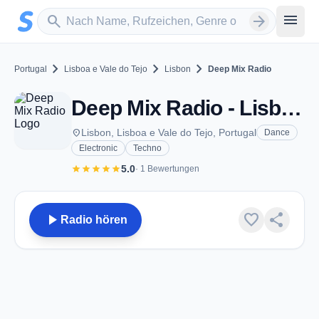
Zum Hauptinhalt springen
Sender suchen
menu
search
arrow_forward
chevron_right
chevron_right
chevron_right
Portugal
Lisboa e Vale do Tejo
Lisbon
Deep Mix Radio
Deep Mix Radio - Lisbon
place
Lisbon, Lisboa e Vale do Tejo, Portugal
Dance
Electronic
Techno
star
star
star
star
star
5.0
· 1 Bewertungen
play_arrow
favorite
share
Radio hören