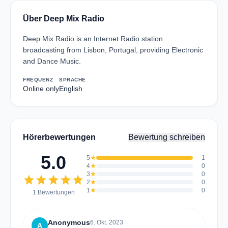
Über Deep Mix Radio
Deep Mix Radio is an Internet Radio station
broadcasting from Lisbon, Portugal, providing Electronic
and Dance Music.
FREQUENZ
SPRACHE
Online only
English
Hörerbewertungen
Bewertung schreiben
5.0
5
star
1
4
star
0
3
star
0
star
star
star
star
star
2
star
0
1
star
0
1 Bewertungen
Anonymous
6. Okt. 2023
A