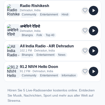
Radio Rishikesh
favorite
play_arrow
Dehradun, India
radio stations
radio stations
radio stations
Community
Entertainment
Hindi
more genres for Radio Rishikesh
+3
more
अम्बेसिने रेडियो
favorite
play_arrow
Dehradun, India
radio stations
radio stations
radio stations
Bhangra
Folk
Top 40
All India Radio - AIR Dehradun
favorite
play_arrow
102.1 FM · Dehradun, India
radio stations
radio stations
radio stations
Bhangra
Entertainment
News
more genres for All India Radio - AIR Dehradun
+1
more
91.2 NIVH Hello Doon
favorite
play_arrow
91.2 FM · Dehradun, India
radio stations
radio stations
radio stations
Community
Entertainment
Information
more genres for 91.2 NIVH Hello Doon
+2
more
Hören Sie 5 Live-Radiosender kostenlos online. Entdecken
Sie Musik, Nachrichten, Sport und mehr aus aller Welt auf
Streema.