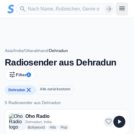
Zum Hauptinhalt springen
Sender suchen
menu
search
arrow_forward
Asia
/
India
/
Uttarakhand
/
Dehradun
Radiosender aus Dehradun
tune
Filter
1
close
Alle zurücksetzen
Dehradun
5 Radiosender aus Dehradun
5 Radiosender aus Dehradun
Oho Radio
favorite
play_arrow
Dehradun, India
radio stations
radio stations
radio stations
Bollywood
Hits
Pop