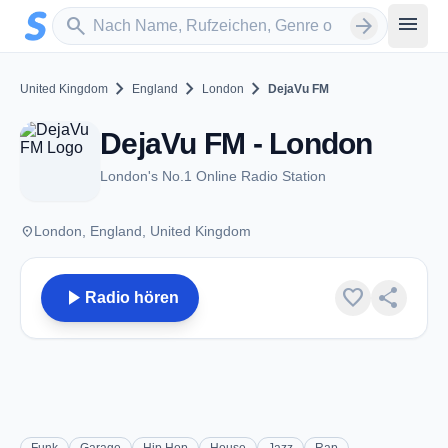
Zum Hauptinhalt springen
Sender suchen
menu
search
arrow_forward
chevron_right
chevron_right
chevron_right
United Kingdom
England
London
DejaVu FM
DejaVu FM - London
London's No.1 Online Radio Station
place
London, England, United Kingdom
play_arrow
favorite
share
Radio hören