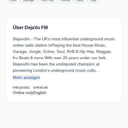
Funk
Garage
Hip Hop
House
Jazz
Rap
Über DejaVu FM
Dejavufm - The UK’s most influential underground music
online radio station.\nPlaying the best House Music,
Garage, Jungle, Grime, Soul, RnB & Hip Hop, Reggae,
fro Beats & more With over 25 years under our belt,
Dejavufm has been the undisputed champion at
pioneering London’s underground music cultu…
Mehr anzeigen
FREQUENZ
SPRACHE
Online only
English