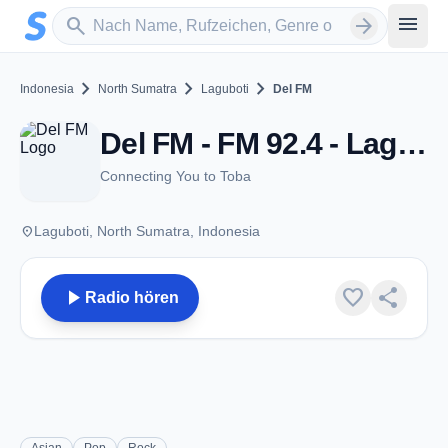
Zum Hauptinhalt springen
Sender suchen
menu
search
arrow_forward
chevron_right
chevron_right
chevron_right
Indonesia
North Sumatra
Laguboti
Del FM
Del FM - FM 92.4 - Laguboti
Connecting You to Toba
place
Laguboti, North Sumatra, Indonesia
play_arrow
favorite
share
Radio hören