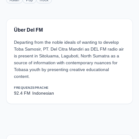
Asian
Pop
Rock
Über Del FM
Departing from the noble ideals of wanting to develop
Toba Samosir, PT. Del Citra Mandiri as DEL FM radio air
is present in Sitoluama, Laguboti, North Sumatra as a
source of information with contemporary nuances for
Tobasa youth by presenting creative educational
content.
FREQUENZ
SPRACHE
92.4 FM
Indonesian