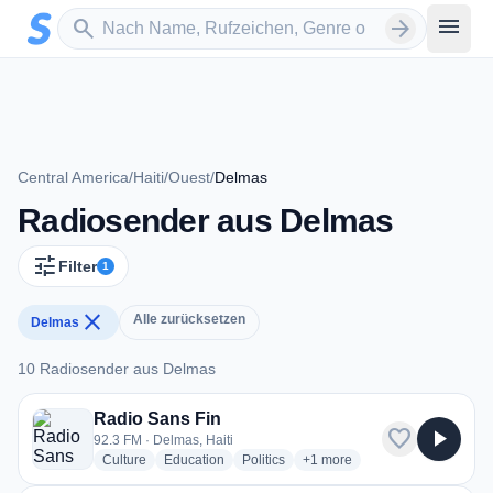
Zum Hauptinhalt springen
Sender suchen
menu
search
arrow_forward
Central America
/
Haiti
/
Ouest
/
Delmas
Radiosender aus Delmas
tune
Filter
1
close
Alle zurücksetzen
Delmas
10 Radiosender aus Delmas
10 Radiosender aus Delmas
Radio Sans Fin
favorite
play_arrow
92.3 FM · Delmas, Haiti
radio stations
radio stations
radio stations
more genres for Radio Sans 
Culture
Education
Politics
+1
more