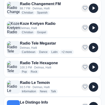
Radio Changement FM
favorite
play_arrow
88.7 FM · Delmas, Haiti
radio stations
radio stations
Christian
Spanish
Koze Kretyen Radio
favorite
play_arrow
Delmas, Haiti
radio stations
radio stations
Christian
Gospel
Radio Tele Megastar
favorite
play_arrow
Delmas, Haiti
radio stations
radio stations
radio stations
more genres for Radio Tele Me
Caribbean
Dance
Latin
+2
more
Radio Tele Hexagone
favorite
play_arrow
100.3 FM · Delmas, Haiti
radio stations
radio stations
Pop
Rock
Radio Le Temoin
favorite
play_arrow
93.5 FM · Delmas, Haiti
radio stations
radio stations
radio stations
Information
News
Talk
Le Distingo Info