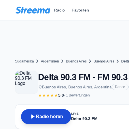
Zum Hauptinhalt springen
Radio
Favoriten
chevron_right
chevron_right
chevron_right
chevron_right
Südamerika
Argentinien
Buenos Aires
Buenos Aires
Delt
Delta 90.3 FM - FM 90.3
place
Buenos Aires, Buenos Aires, Argentina
Dance
star
star
star
star
star
5.0
· 1 Bewertungen
LIVE
play_arrow
Radio hören
Delta 90.3 FM