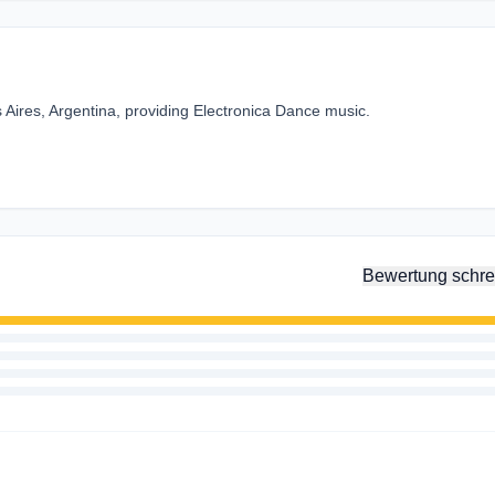
 Aires, Argentina, providing Electronica Dance music.
Bewertung schre