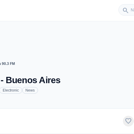
Sender
search
a 90.3 FM
 - Buenos Aires
Electronic
News
favorite