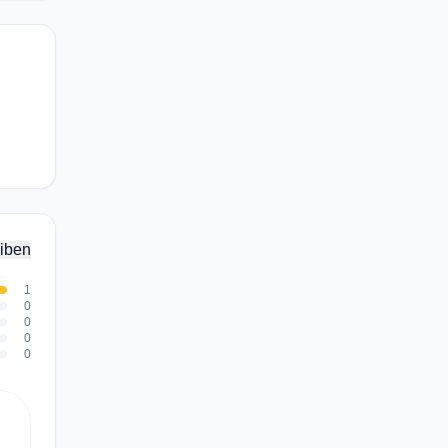
iben
1
0
0
0
0