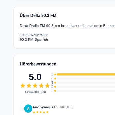
Über Delta 90.3 FM
Delta Radio FM 90.3 is a broadcast radio station in Buenos
FREQUENZ
SPRACHE
90.3 FM
Spanish
Hörerbewertungen
5.0
5
star
4
star
3
star
star
star
star
star
star
2
star
1
star
1 Bewertungen
Anonymous
13. Juni 2013
A
star
star
star
star
star