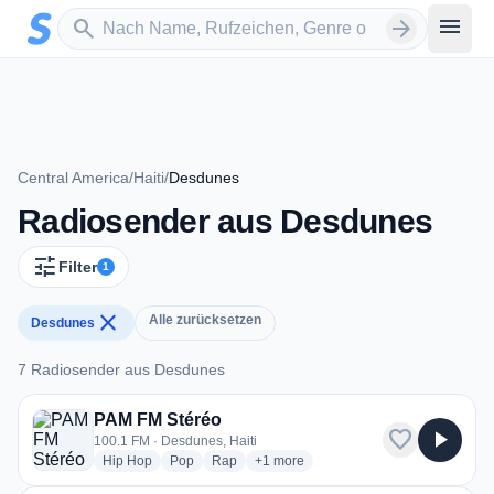
Zum Hauptinhalt springen
Sender suchen
menu
search
arrow_forward
Central America
/
Haiti
/
Desdunes
Radiosender aus Desdunes
tune
Filter
1
close
Alle zurücksetzen
Desdunes
7 Radiosender aus Desdunes
7 Radiosender aus Desdunes
PAM FM Stéréo
favorite
play_arrow
100.1 FM · Desdunes, Haiti
radio stations
radio stations
radio stations
more genres for PAM FM Stéréo
Hip Hop
Pop
Rap
+1
more