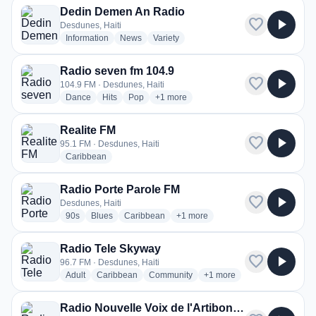
Dedin Demen An Radio
favorite
play_arrow
Desdunes, Haiti
radio stations
radio stations
radio stations
Information
News
Variety
Radio seven fm 104.9
favorite
play_arrow
104.9 FM · Desdunes, Haiti
radio stations
radio stations
radio stations
more genres for Radio seven fm 104.9
Dance
Hits
Pop
+1
more
Realite FM
favorite
play_arrow
95.1 FM · Desdunes, Haiti
radio stations
Caribbean
Radio Porte Parole FM
favorite
play_arrow
Desdunes, Haiti
radio stations
radio stations
radio stations
more genres for Radio Porte Paro
90s
Blues
Caribbean
+1
more
Radio Tele Skyway
favorite
play_arrow
96.7 FM · Desdunes, Haiti
radio stations
radio stations
radio stations
more genres for Radio Te
Adult
Caribbean
Community
+1
more
Radio Nouvelle Voix de l'Artibonite (RNVA)