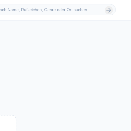
 suchen
arrow_forward