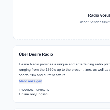
Radio vorü
Dieser Sender funkti
Über Desire Radio
Desire Radio provides a unique and entertaining radio platf
ranging from the 1960’s up to the present time, as well a
sports, film and current affairs…
Mehr anzeigen
FREQUENZ
SPRACHE
Online only
English