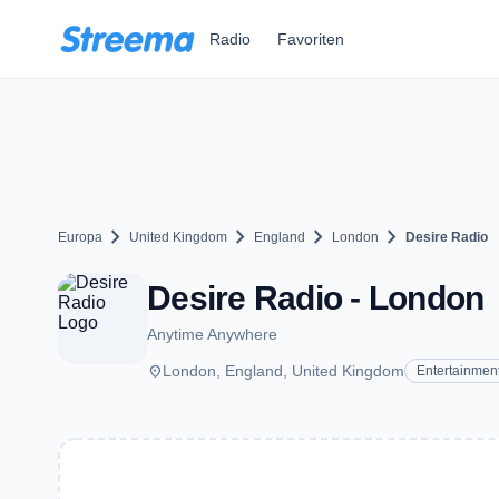
Zum Hauptinhalt springen
Radio
Favoriten
chevron_right
chevron_right
chevron_right
chevron_right
Europa
United Kingdom
England
London
Desire Radio
Desire Radio - London
Anytime Anywhere
place
London, England, United Kingdom
Entertainmen