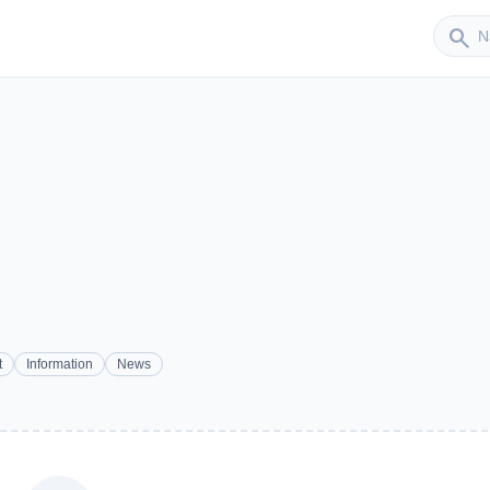
Sender
search
t
Information
News