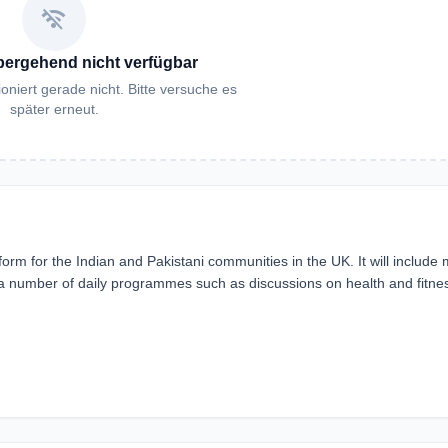
wifi_off
bergehend nicht verfügbar
oniert gerade nicht. Bitte versuche es
später erneut.
orm for the Indian and Pakistani communities in the UK. It will include 
s a number of daily programmes such as discussions on health and fitne