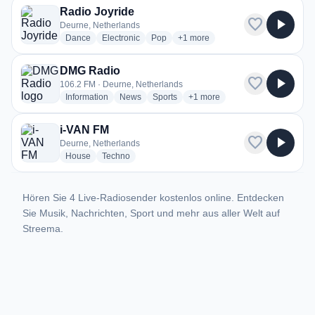
Radio Joyride
favorite
play_arrow
Deurne, Netherlands
radio stations
radio stations
radio stations
more genres for Radio Joyride
Dance
Electronic
Pop
+1
more
DMG Radio
favorite
play_arrow
106.2 FM · Deurne, Netherlands
radio stations
radio stations
radio stations
more genres for DMG Radio
Information
News
Sports
+1
more
i-VAN FM
favorite
play_arrow
Deurne, Netherlands
radio stations
radio stations
House
Techno
Hören Sie 4 Live-Radiosender kostenlos online. Entdecken
Sie Musik, Nachrichten, Sport und mehr aus aller Welt auf
Streema.