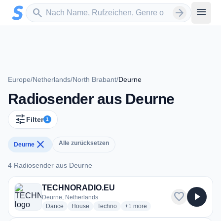
Zum Hauptinhalt springen
Sender suchen
menu
search
arrow_forward
Europe
/
Netherlands
/
North Brabant
/
Deurne
Radiosender aus Deurne
tune
Filter
1
close
Alle zurücksetzen
Deurne
4 Radiosender aus Deurne
4 Radiosender aus Deurne
TECHNORADIO.EU
favorite
play_arrow
Deurne, Netherlands
radio stations
radio stations
radio stations
more genres for TECHNORADIO
Dance
House
Techno
+1
more