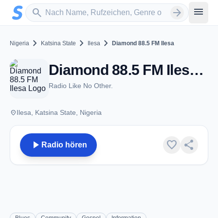
Zum Hauptinhalt springen
Sender suchen
menu
search
arrow_forward
chevron_right
chevron_right
chevron_right
Nigeria
Katsina State
Ilesa
Diamond 88.5 FM Ilesa
Diamond 88.5 FM Ilesa - FM 88.5 - Ilesa
Radio Like No Other.
place
Ilesa, Katsina State, Nigeria
play_arrow
favorite
share
Radio hören