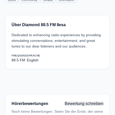
Blues
Community
Gospel
Information
Über Diamond 88.5 FM Ilesa
Dedicated to enhancing radio experiences by providing
stimulating conversations, entertainment, and great
tunes to our dear listeners and our audiences.
FREQUENZ
SPRACHE
88.5 FM
English
Hörerbewertungen
Bewertung schreiben
Noch keine Bewertungen. Seien Sie der Erste, der seine