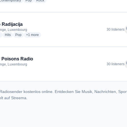
radio stations
radio stations
radio stations
 Contemporary
Pop
Rock
 Radijacija
f
30 listeners
ange, Luxembourg
radio stations
radio stations
radio stations
more genres for Radio Radijacija
e
Hits
Pop
+1
more
 Poisons Radio
f
30 listeners
ange, Luxembourg
dio stations
Radiosender kostenlos online. Entdecken Sie Musik, Nachrichten, Spor
lt auf Streema.