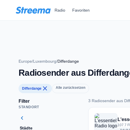
Zum Hauptinhalt springen
Radio
Favoriten
Europe
/
Luxembourg
/
Differdange
Radiosender aus Differdang
close
Alle zurücksetzen
Differdange
3 Radiosender aus Dif
Filter
STANDORT
3 Radiosender aus 
chevron_left
L'ess
107.7 F
Städte