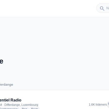
Sender
search
e
ferdange
Differdange
entiel Radio
f
1.6K listeners
M · Differdange, Luxembourg