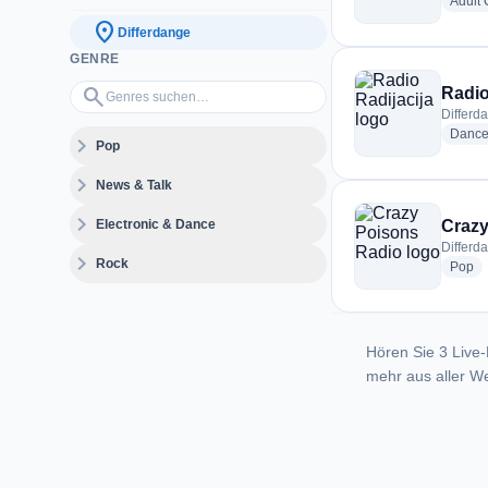
Adult
location_on
Differdange
GENRE
Genres suchen…
search
Radio
Differd
Danc
expand_more
Pop
expand_more
News & Talk
expand_more
Electronic & Dance
Crazy
Differd
expand_more
Rock
ra
Pop
Hören Sie 3 Live-
mehr aus aller We