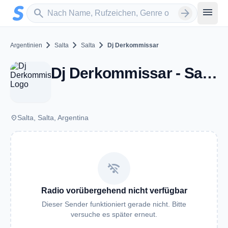
Zum Hauptinhalt springen
Sender suchen
menu
search
arrow_forward
chevron_right
chevron_right
chevron_right
Argentinien
Salta
Salta
Dj Derkommissar
Dj Derkommissar - Salta
place
Salta, Salta, Argentina
wifi_off
Radio vorübergehend nicht verfügbar
Dieser Sender funktioniert gerade nicht. Bitte
versuche es später erneut.