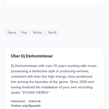
Dance
Pop
Techno
Top 40
Über Dj Derkommissar
Dj Derkommissar with over 20 years working with music,
possessing a distinctive style in producing remixes,
combined with their live high energy, have positioned
him among the favorites of the genre. Since 2008 and
having finalized the installation of your own recording
studio "STUDIO DERKO".
FREQUENZ
SPRACHE
Online only
Spanish