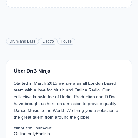
Drum and Bass
Electro
House
Über DnB Ninja
Started in March 2015 we are a small London based
team with a love for Music and Online Radio. Our
collective knowledge of Radio, Production and DJ'ing
have brought us here on a mission to provide quality
Dance Music to the World. We bring you a selection of
the great talent from around the globe!
FREQUENZ
SPRACHE
Online only
English