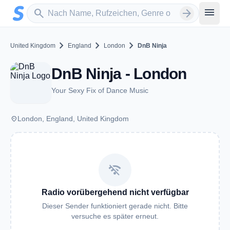
Zum Hauptinhalt springen
Sender suchen
menu
search
arrow_forward
chevron_right
chevron_right
chevron_right
United Kingdom
England
London
DnB Ninja
DnB Ninja - London
Your Sexy Fix of Dance Music
place
London, England, United Kingdom
wifi_off
Radio vorübergehend nicht verfügbar
Dieser Sender funktioniert gerade nicht. Bitte
versuche es später erneut.