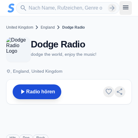
Zum Hauptinhalt springen
Sender suchen
menu
search
arrow_forward
chevron_right
chevron_right
United Kingdom
England
Dodge Radio
Dodge Radio
dodge the world, enjoy the music!
place
, England, United Kingdom
play_arrow
favorite
share
Radio hören