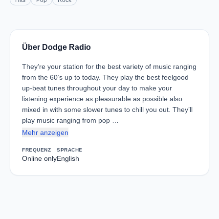
Hits
Pop
Rock
Über Dodge Radio
They’re your station for the best variety of music ranging
from the 60’s up to today. They play the best feelgood
up-beat tunes throughout your day to make your
listening experience as pleasurable as possible also
mixed in with some slower tunes to chill you out. They’ll
play music ranging from pop …
Mehr anzeigen
FREQUENZ
SPRACHE
Online only
English