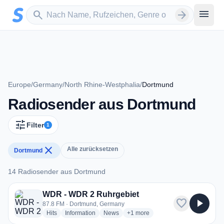
Zum Hauptinhalt springen
Sender suchen
menu
search
arrow_forward
Europe
/
Germany
/
North Rhine-Westphalia
/
Dortmund
Radiosender aus Dortmund
tune
Filter
1
close
Alle zurücksetzen
Dortmund
14 Radiosender aus Dortmund
14 Radiosender aus Dortmund
WDR - WDR 2 Ruhrgebiet
favorite
play_arrow
87.8 FM · Dortmund, Germany
radio stations
radio stations
radio stations
more genres for WDR - WDR 2 R
Hits
Information
News
+1
more