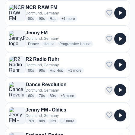
NCR RAW FM
favorite
play_arrow
Dortmund, Germany
radio stations
radio stations
radio stations
more genres for NCR RAW FM
80s
90s
Rap
+1
more
Jenny.FM
favorite
play_arrow
Dortmund, Germany
radio stations
radio stations
radio stations
Dance
House
Progressive House
more genres for Jenny.FM
+1
more
R2 Radio Ruhr
favorite
play_arrow
Dortmund, Germany
radio stations
radio stations
radio stations
more genres for R2 Radio Ruhr
00s
90s
Hip Hop
+1
more
Dance Revolution
favorite
play_arrow
Dortmund, Germany
radio stations
radio stations
radio stations
more genres for Dance Revolution
60s
70s
80s
+3
more
Jenny FM - Oldies
favorite
play_arrow
Dortmund, Germany
radio stations
radio stations
radio stations
more genres for Jenny FM - Oldies
70s
80s
Hits
+1
more