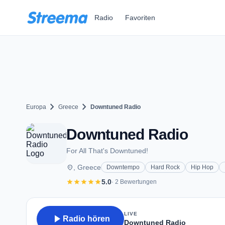
Zum Hauptinhalt springen
Radio
Favoriten
chevron_right
chevron_right
Europa
Greece
Downtuned Radio
Downtuned Radio
For All That's Downtuned!
place
, Greece
Downtempo
Hard Rock
Hip Hop
star
star
star
star
star
5.0
· 2 Bewertungen
LIVE
play_arrow
Radio hören
Downtuned Radio