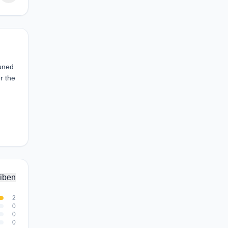
tuned
r the
iben
2
0
0
0