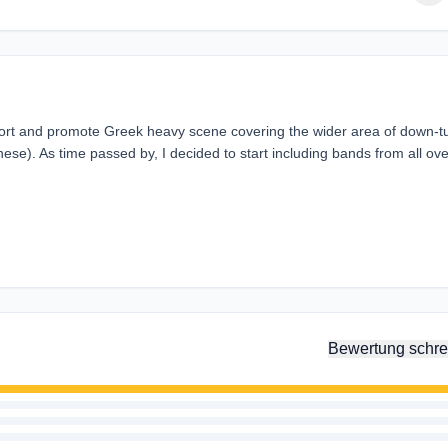
port and promote Greek heavy scene covering the wider area of down-
ese). As time passed by, I decided to start including bands from all ove
Bewertung schre