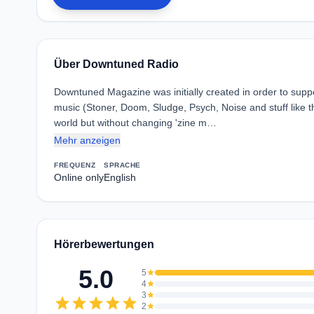
Über Downtuned Radio
Downtuned Magazine was initially created in order to sup
music (Stoner, Doom, Sludge, Psych, Noise and stuff like th
world but without changing 'zine m…
Mehr anzeigen
FREQUENZ
SPRACHE
Online only
English
Hörerbewertungen
5.0
5
star
4
star
3
star
star
star
star
star
star
2
star