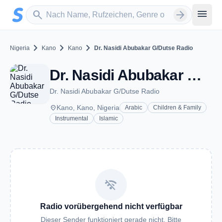
Zum Hauptinhalt springen
Sender suchen
menu
search
arrow_forward
chevron_right
chevron_right
chevron_right
Nigeria
Kano
Kano
Dr. Nasidi Abubakar G/Dutse Radio
Dr. Nasidi Abubakar G/Dutse Radio - Kano
Dr. Nasidi Abubakar G/Dutse Radio
place
Kano, Kano, Nigeria
Arabic
Children & Family
Instrumental
Islamic
wifi_off
Radio vorübergehend nicht verfügbar
Dieser Sender funktioniert gerade nicht. Bitte