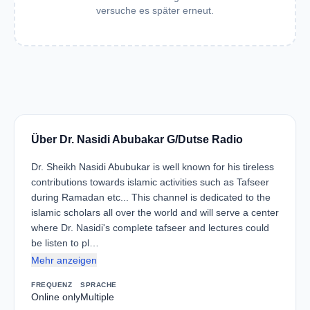
versuche es später erneut.
Über Dr. Nasidi Abubakar G/Dutse Radio
Dr. Sheikh Nasidi Abubukar is well known for his tireless
contributions towards islamic activities such as Tafseer
during Ramadan etc... This channel is dedicated to the
islamic scholars all over the world and will serve a center
where Dr. Nasidi's complete tafseer and lectures could
be listen to pl…
Mehr anzeigen
FREQUENZ
SPRACHE
Online only
Multiple