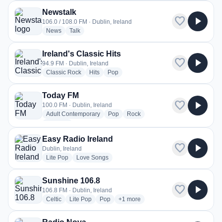
Newstalk
favorite
play_arrow
106.0 / 108.0 FM · Dublin, Ireland
radio stations
radio stations
News
Talk
Ireland's Classic Hits
favorite
play_arrow
94.9 FM · Dublin, Ireland
radio stations
radio stations
radio stations
Classic Rock
Hits
Pop
Today FM
favorite
play_arrow
100.0 FM · Dublin, Ireland
radio stations
radio stations
radio stations
Adult Contemporary
Pop
Rock
more genres for Today FM
+1
more
Easy Radio Ireland
favorite
play_arrow
Dublin, Ireland
radio stations
radio stations
Lite Pop
Love Songs
Sunshine 106.8
favorite
play_arrow
106.8 FM · Dublin, Ireland
radio stations
radio stations
radio stations
more genres for Sunshine 106.8
Celtic
Lite Pop
Pop
+1
more