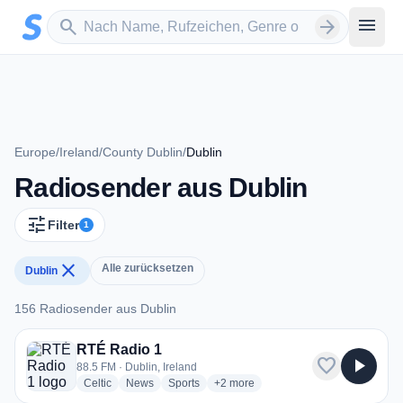
Zum Hauptinhalt springen
Sender suchen
menu
search
arrow_forward
Europe
/
Ireland
/
County Dublin
/
Dublin
Radiosender aus Dublin
tune
Filter
1
close
Alle zurücksetzen
Dublin
156 Radiosender aus Dublin
156 Radiosender aus Dublin
RTÉ Radio 1
favorite
play_arrow
88.5 FM · Dublin, Ireland
radio stations
radio stations
radio stations
more genres for RTÉ Radio 1
Celtic
News
Sports
+2
more