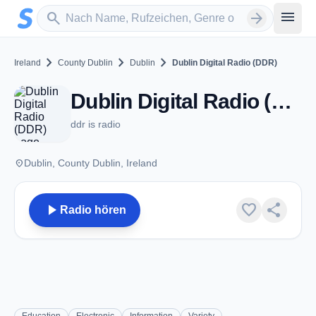
Zum Hauptinhalt springen
Sender suchen
menu
search
arrow_forward
chevron_right
chevron_right
chevron_right
Ireland
County Dublin
Dublin
Dublin Digital Radio (DDR)
Dublin Digital Radio (DDR) - Dublin
ddr is radio
place
Dublin, County Dublin, Ireland
play_arrow
favorite
share
Radio hören