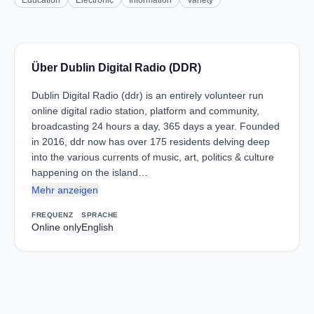
Education
Electronic
Information
Variety
Über Dublin Digital Radio (DDR)
Dublin Digital Radio (ddr) is an entirely volunteer run
online digital radio station, platform and community,
broadcasting 24 hours a day, 365 days a year. Founded
in 2016, ddr now has over 175 residents delving deep
into the various currents of music, art, politics & culture
happening on the island…
Mehr anzeigen
FREQUENZ
SPRACHE
Online only
English